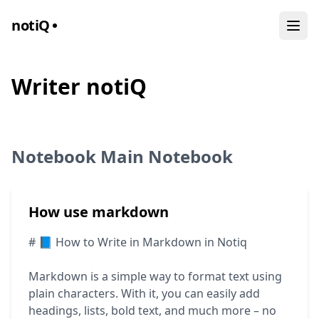
noti
Q
Writer notiQ
Notebook Main Notebook
How use markdown
# 📘 How to Write in Markdown in Notiq
Markdown is a simple way to format text using
plain characters. With it, you can easily add
headings, lists, bold text, and much more – no