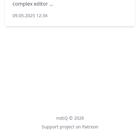
complex editor ...
09.05.2025 12:34
notiQ © 2026
Support project on Patreon